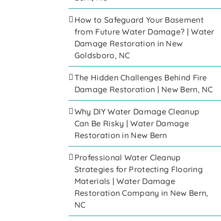
How to Safeguard Your Basement
from Future Water Damage? | Water
Damage Restoration in New
Goldsboro, NC
The Hidden Challenges Behind Fire
Damage Restoration | New Bern, NC
Why DIY Water Damage Cleanup
Can Be Risky | Water Damage
Restoration in New Bern
Professional Water Cleanup
Strategies for Protecting Flooring
Materials | Water Damage
Restoration Company in New Bern,
NC