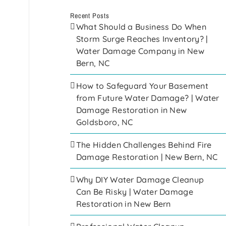
Recent Posts
What Should a Business Do When
Storm Surge Reaches Inventory? |
Water Damage Company in New
Bern, NC
How to Safeguard Your Basement
from Future Water Damage? | Water
Damage Restoration in New
Goldsboro, NC
The Hidden Challenges Behind Fire
Damage Restoration | New Bern, NC
Why DIY Water Damage Cleanup
Can Be Risky | Water Damage
Restoration in New Bern