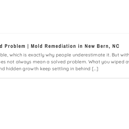
ld Problem | Mold Remediation in New Bern, NC
le, which is exactly why people underestimate it. But wit
does not always mean a solved problem. What you wiped 
nd hidden growth keep settling in behind [...]