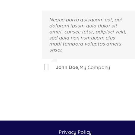
Neque porro quisquam est, qui
Aliquam erat volutpat. Quisque
dolorem ipsum quia dolor sit
at est id ligula facilisis laoreet
amet, consec tetur, adipisci velit,
eget pulvinar nibh. Suspendisse
sed quia non numquam eius
at ultrices dui. Curabitur ac felis
modi tempora voluptas amets
arcu sadips ipsums fugiats
unser.
nemis.
John Doe
Luke Beck
,
,
My Company
Theme Fusion
Privacy Policy