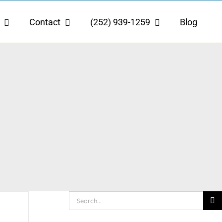
Contact
(252) 939-1259
Blog
Search
for: