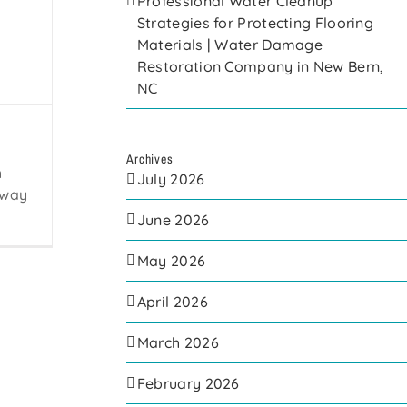
Professional Water Cleanup
Strategies for Protecting Flooring
Materials | Water Damage
Restoration Company in New Bern,
NC
Archives
h
July 2026
away
June 2026
May 2026
April 2026
March 2026
February 2026