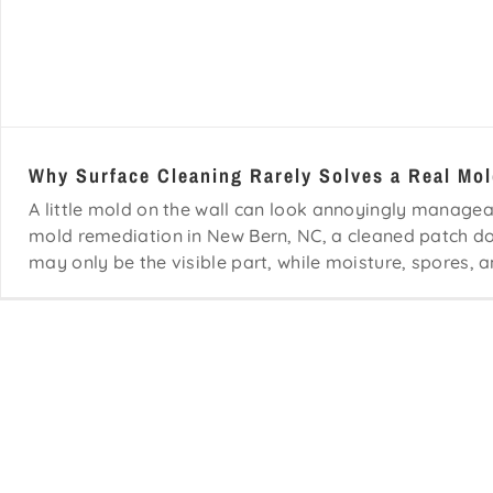
Why Surface Cleaning Rarely Solves a Real Mo
A little mold on the wall can look annoyingly manageab
mold remediation in New Bern, NC, a cleaned patch 
may only be the visible part, while moisture, spores, a