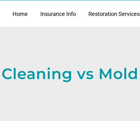
Home
Insurance Info
Restoration Services
Cleaning vs Mold