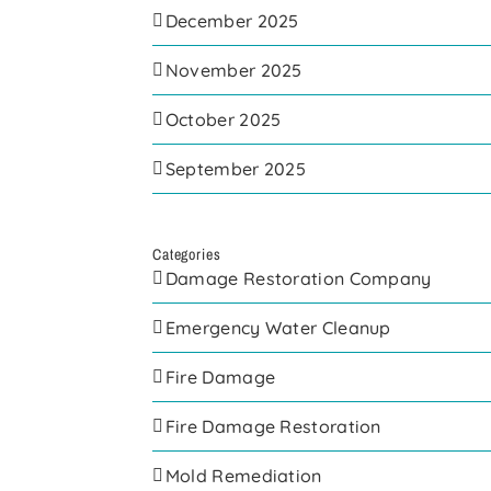
December 2025
November 2025
October 2025
September 2025
Categories
Damage Restoration Company
Emergency Water Cleanup
Fire Damage
Fire Damage Restoration
Mold Remediation