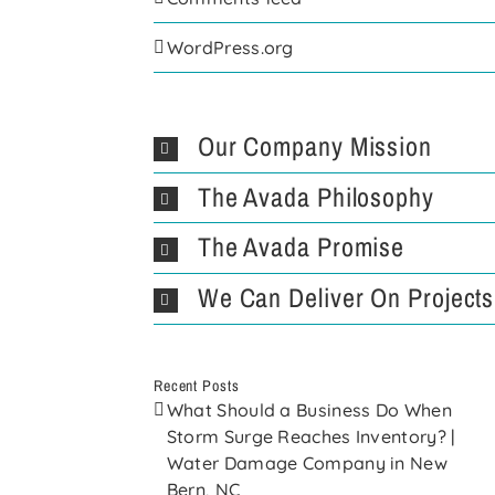
WordPress.org
Our Company Mission
The Avada Philosophy
The Avada Promise
We Can Deliver On Projects
Recent Posts
What Should a Business Do When
Storm Surge Reaches Inventory? |
Water Damage Company in New
Bern, NC