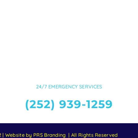
24/7 EMERGENCY SERVICES
(252) 939-1259
 | Website by PRS Branding | All Rights Reserved