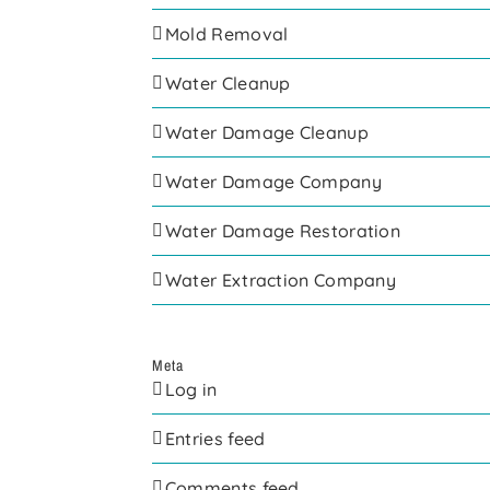
Mold Removal
Water Cleanup
Water Damage Cleanup
Water Damage Company
Water Damage Restoration
Water Extraction Company
Meta
Log in
Entries feed
Comments feed