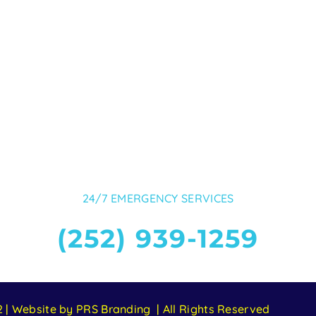
24/7 EMERGENCY SERVICES
(252) 939-1259
 | Website by PRS Branding | All Rights Reserved