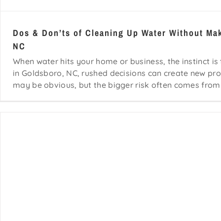
Dos & Don’ts of Cleaning Up Water Without Ma
NC
When water hits your home or business, the instinct is
in Goldsboro, NC, rushed decisions can create new pro
may be obvious, but the bigger risk often comes from