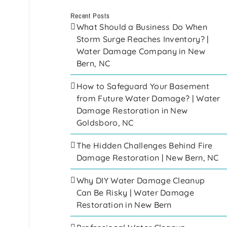
Recent Posts
What Should a Business Do When
Storm Surge Reaches Inventory? |
Water Damage Company in New
Bern, NC
How to Safeguard Your Basement
from Future Water Damage? | Water
Damage Restoration in New
Goldsboro, NC
The Hidden Challenges Behind Fire
Damage Restoration | New Bern, NC
Why DIY Water Damage Cleanup
Can Be Risky | Water Damage
Restoration in New Bern