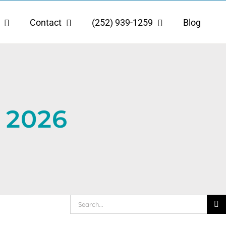
Contact
(252) 939-1259
Blog
 2026
Search
for: