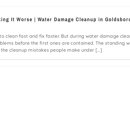
king It Worse | Water Damage Cleanup in Goldsbor
 to clean fast and fix faster. But during water damage cle
blems before the first ones are contained. The standing w
 the cleanup mistakes people make under [...]