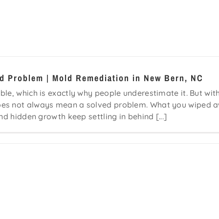
ld Problem | Mold Remediation in New Bern, NC
le, which is exactly why people underestimate it. But wit
does not always mean a solved problem. What you wiped 
nd hidden growth keep settling in behind [...]