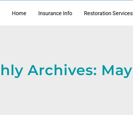
Home
Insurance Info
Restoration Services
hly Archives:
May