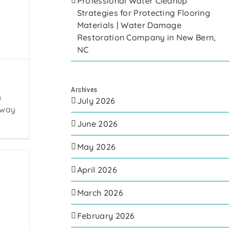
Professional Water Cleanup
Strategies for Protecting Flooring
Materials | Water Damage
Restoration Company in New Bern,
NC
Archives
h
July 2026
away
June 2026
May 2026
April 2026
March 2026
February 2026