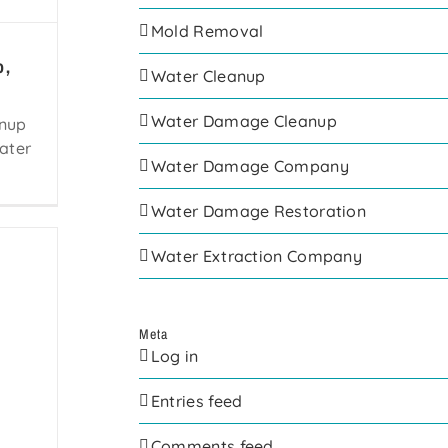
Mold Removal
o,
Water Cleanup
Water Damage Cleanup
anup
ater
Water Damage Company
Water Damage Restoration
Water Extraction Company
Meta
Log in
Entries feed
Comments feed