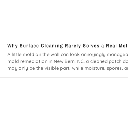
Why Surface Cleaning Rarely Solves a Real Mo
A little mold on the wall can look annoyingly manageab
mold remediation in New Bern, NC, a cleaned patch 
may only be the visible part, while moisture, spores, a