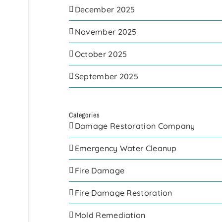
December 2025
November 2025
October 2025
September 2025
Categories
Damage Restoration Company
Emergency Water Cleanup
Fire Damage
Fire Damage Restoration
Mold Remediation