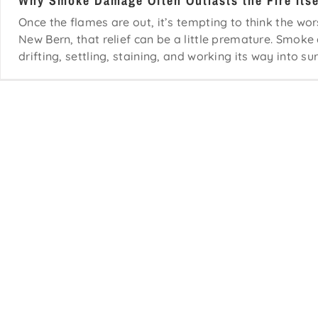
Why Smoke Damage Often Outlasts the Fire Itse
Once the flames are out, it’s tempting to think the wor
New Bern, that relief can be a little premature. Smoke d
drifting, settling, staining, and working its way into sur