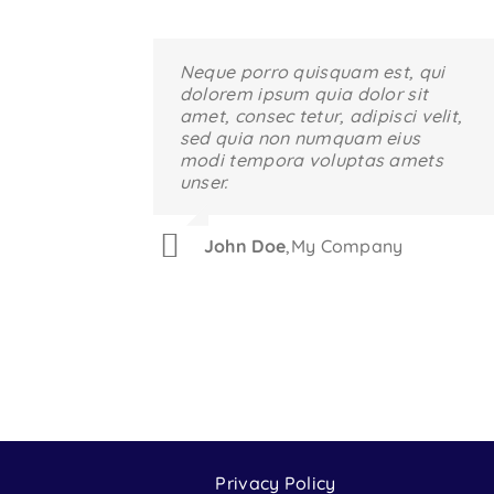
Neque porro quisquam est, qui
Aliquam erat volutpat. Quisque
dolorem ipsum quia dolor sit
at est id ligula facilisis laoreet
amet, consec tetur, adipisci velit,
eget pulvinar nibh. Suspendisse
sed quia non numquam eius
at ultrices dui. Curabitur ac felis
modi tempora voluptas amets
arcu sadips ipsums fugiats
unser.
nemis.
John Doe
Luke Beck
,
,
My Company
Theme Fusion
Privacy Policy