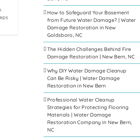
n
How to Safeguard Your Basement
eeps
from Future Water Damage? | Water
Damage Restoration in New
Goldsboro, NC
The Hidden Challenges Behind Fire
Damage Restoration | New Bern, NC
Why DIY Water Damage Cleanup
Can Be Risky | Water Damage
Restoration in New Bern
Professional Water Cleanup
Strategies for Protecting Flooring
Materials | Water Damage
Restoration Company in New Bern,
NC