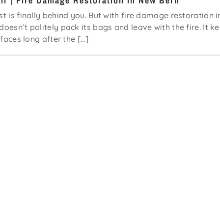
lf | Fire Damage Restoration in New Bern
st is finally behind you. But with fire damage restoration i
oesn’t politely pack its bags and leave with the fire. It k
faces long after the [...]