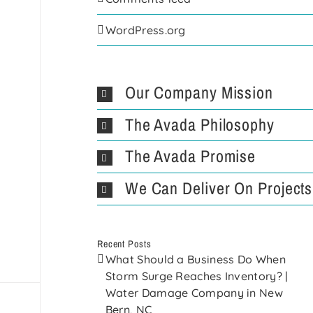
WordPress.org
Our Company Mission
The Avada Philosophy
The Avada Promise
We Can Deliver On Projects
Recent Posts
What Should a Business Do When
Storm Surge Reaches Inventory? |
Water Damage Company in New
Bern, NC