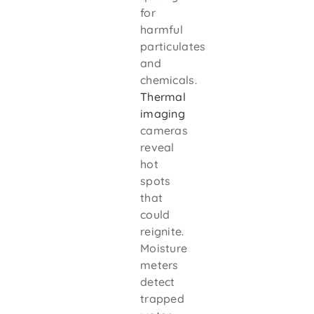
for
harmful
particulates
and
chemicals.
Thermal
imaging
cameras
reveal
hot
spots
that
could
reignite.
Moisture
meters
detect
trapped