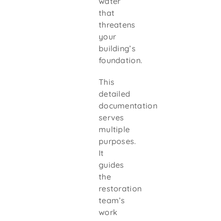
water
that
threatens
your
building’s
foundation.
This
detailed
documentation
serves
multiple
purposes.
It
guides
the
restoration
team’s
work