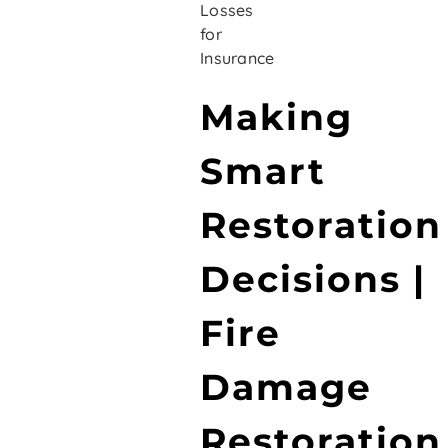
Losses
for
Insurance
Making
Smart
Restoration
Decisions |
Fire
Damage
Restoration