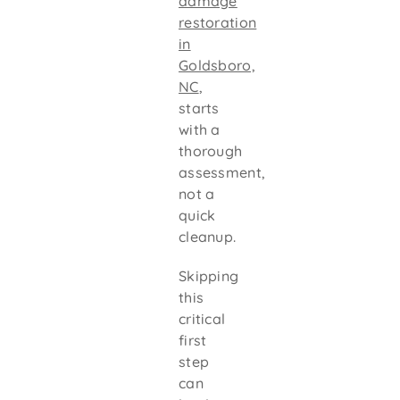
damage
restoration
in
Goldsboro,
NC
,
starts
with a
thorough
assessment,
not a
quick
cleanup.
Skipping
this
critical
first
step
can