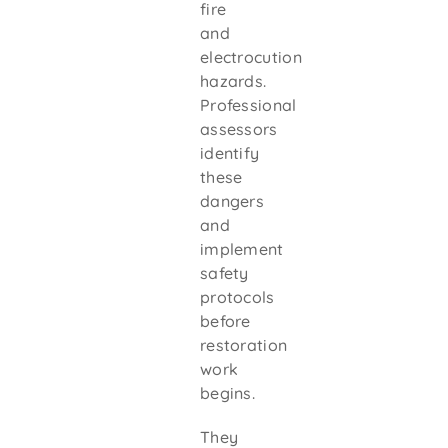
fire
and
electrocution
hazards.
Professional
assessors
identify
these
dangers
and
implement
safety
protocols
before
restoration
work
begins.
They