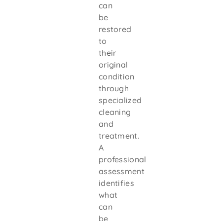
can
be
restored
to
their
original
condition
through
specialized
cleaning
and
treatment.
A
professional
assessment
identifies
what
can
be