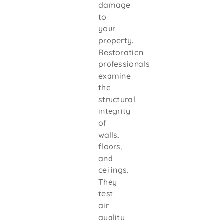
damage
to
your
property.
Restoration
professionals
examine
the
structural
integrity
of
walls,
floors,
and
ceilings.
They
test
air
quality