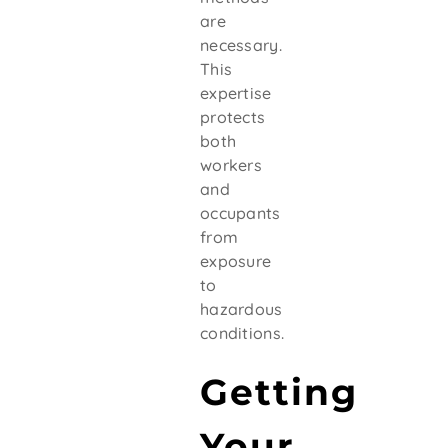
are
necessary.
This
expertise
protects
both
workers
and
occupants
from
exposure
to
hazardous
conditions.
Getting
Your