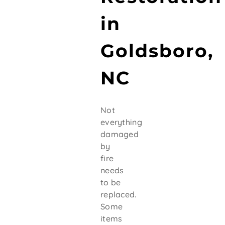
in
Goldsboro,
NC
Not
everything
damaged
by
fire
needs
to be
replaced.
Some
items