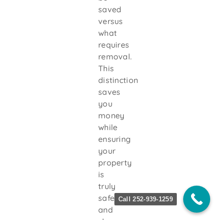
saved
versus
what
requires
removal.
This
distinction
saves
you
money
while
ensuring
your
property
is
truly
safe
Call 252-939-1259
and