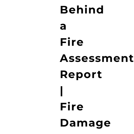
Behind
a
Fire
Assessmen
Report
|
Fire
Damage