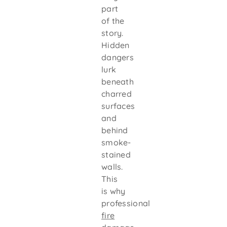
part
of the
story.
Hidden
dangers
lurk
beneath
charred
surfaces
and
behind
smoke-
stained
walls.
This
is why
professional
fire