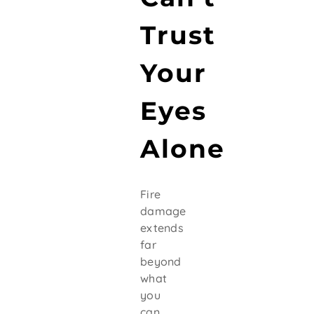
Trust
Your
Eyes
Alone
Fire
damage
extends
far
beyond
what
you
can