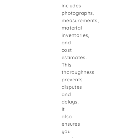
includes
photographs,
measurements,
material
inventories,
and
cost
estimates.
This
thoroughness
prevents
disputes
and
delays.
It
also
ensures
you