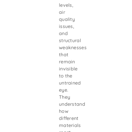
levels,
air
quality
issues,
and
structural
weaknesses
that
remain
invisible
to the
untrained
eye.
They
understand
how
different
materials