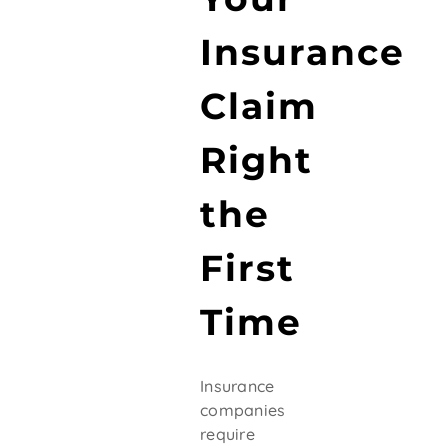
Insurance
Claim
Right
the
First
Time
Insurance
companies
require