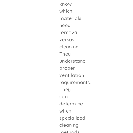
know
which
materials
need
removal
versus
cleaning.
They
understand
proper
ventilation
requirements.
They
can
determine
when
specialized
cleaning
methods