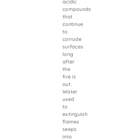
acidic
compounds
that
continue
to
corrode
surfaces
long
after
the
fire is
out.
Water
used
to
extinguish
flames
seeps
into