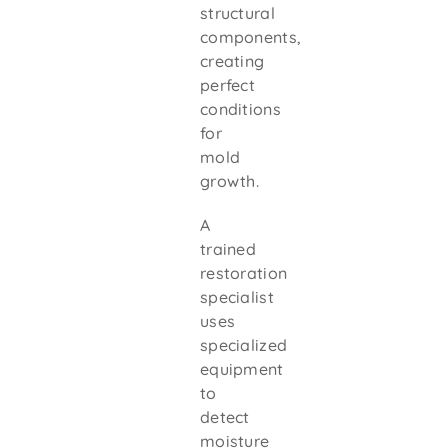
structural
components,
creating
perfect
conditions
for
mold
growth.
A
trained
restoration
specialist
uses
specialized
equipment
to
detect
moisture