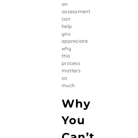
an
assessment
can
help
you
appreciate
why
this
process
matters
so
much.
Why
You
Can’t