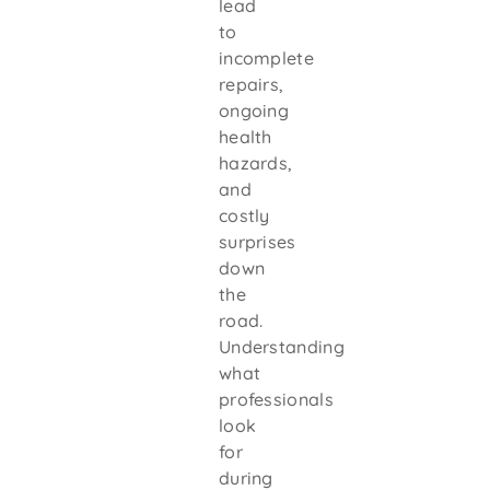
lead
to
incomplete
repairs,
ongoing
health
hazards,
and
costly
surprises
down
the
road.
Understanding
what
professionals
look
for
during