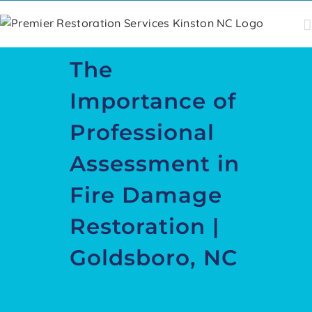
Skip
to
content
The
Importance of
Professional
Assessment in
Fire Damage
Restoration |
Goldsboro, NC