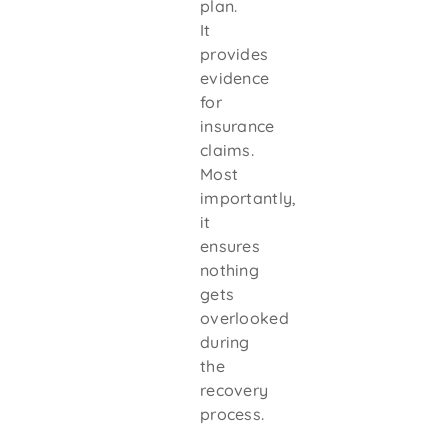
plan.
It
provides
evidence
for
insurance
claims.
Most
importantly,
it
ensures
nothing
gets
overlooked
during
the
recovery
process.