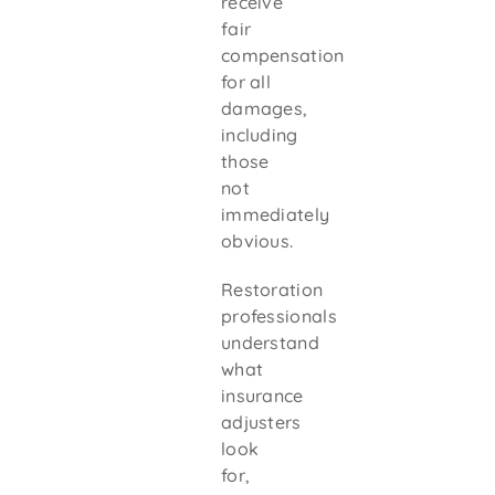
receive
fair
compensation
for all
damages,
including
those
not
immediately
obvious.
Restoration
professionals
understand
what
insurance
adjusters
look
for,