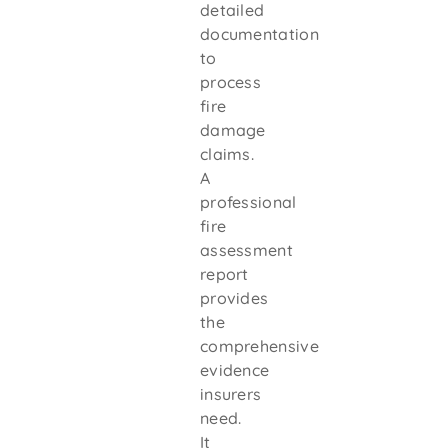
detailed
documentation
to
process
fire
damage
claims.
A
professional
fire
assessment
report
provides
the
comprehensive
evidence
insurers
need.
It