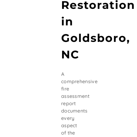
Restoration
in
Goldsboro,
NC
A
comprehensive
fire
assessment
report
documents
every
aspect
of the