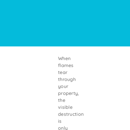
When
flames
tear
through
your
property,
the
visible
destruction
is
only