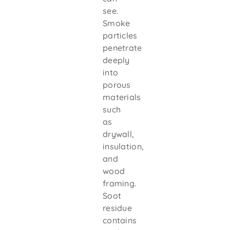
see.
Smoke
particles
penetrate
deeply
into
porous
materials
such
as
drywall,
insulation,
and
wood
framing.
Soot
residue
contains