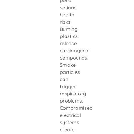
pose
serious
health
risks.
Burning
plastics
release
carcinogenic
compounds.
Smoke
particles
can
trigger
respiratory
problems.
Compromised
electrical
systems
create