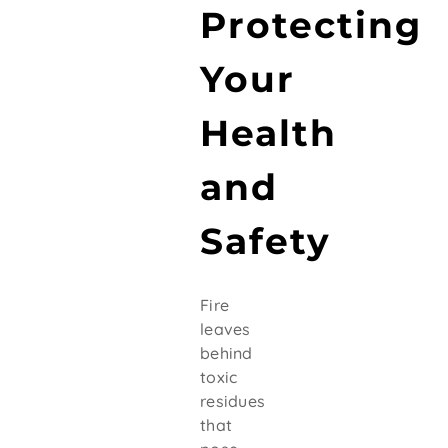
Protecting
Your
Health
and
Safety
Fire
leaves
behind
toxic
residues
that