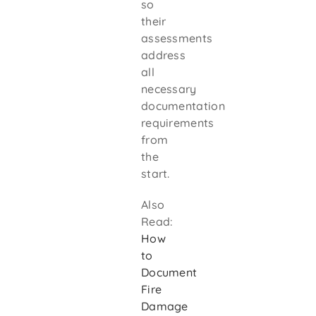
so
their
assessments
address
all
necessary
documentation
requirements
from
the
start.
Also
Read:
How
to
Document
Fire
Damage