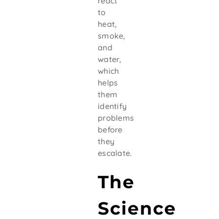
react
to
heat,
smoke,
and
water,
which
helps
them
identify
problems
before
they
escalate.
The
Science