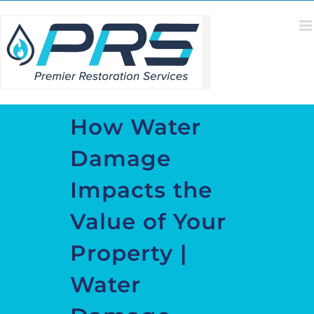
Skip
to
content
How Water
Damage
Impacts the
Value of Your
Property |
Water