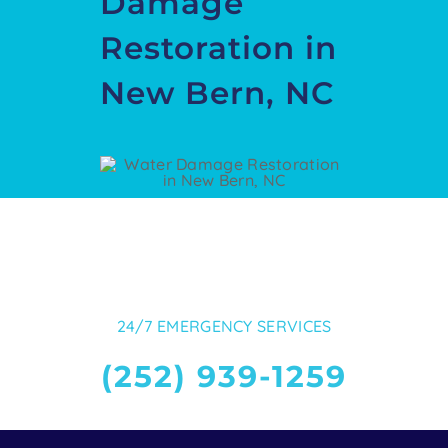
Damage
Restoration in
New Bern, NC
24/7 EMERGENCY SERVICES
(252) 939-1259