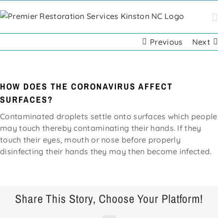
Skip
to
content
Previous
Next
HOW DOES THE CORONAVIRUS AFFECT
SURFACES?
Contaminated droplets settle onto surfaces which people
may touch thereby contaminating their hands. If they
touch their eyes, mouth or nose before properly
disinfecting their hands they may then become infected.
Share This Story, Choose Your Platform!