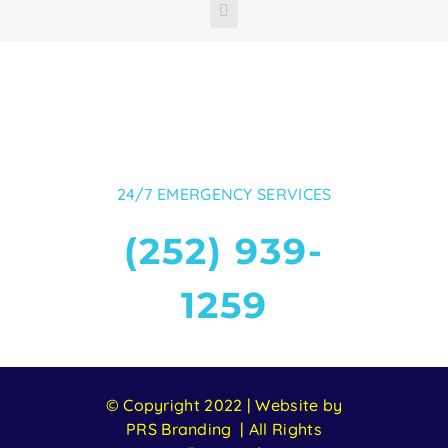
Facebook
24/7 EMERGENCY SERVICES
(252) 939-
1259
© Copyright 2022 | Website by
PRS Branding | All Rights